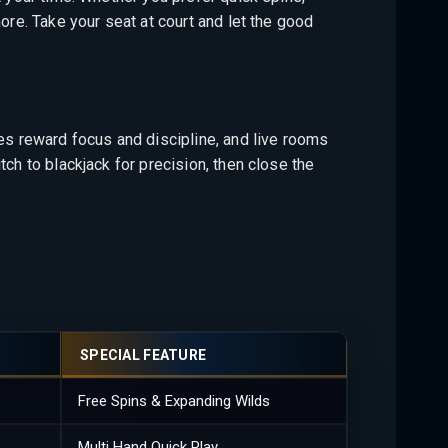
ore. Take your seat at court and let the good
mes reward focus and discipline, and live rooms
tch to blackjack for precision, then close the
SPECIAL FEATURE
Free Spins & Expanding Wilds
Multi Hand Quick Play