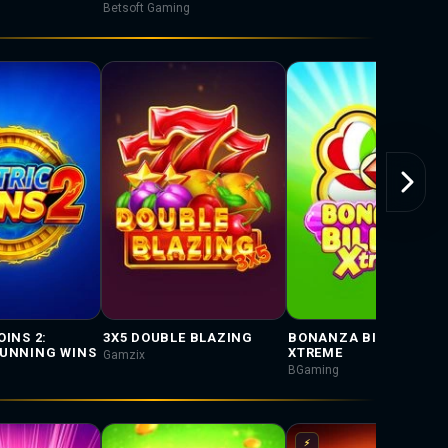
Betsoft Gaming
OINS 2:
3X5 DOUBLE BLAZING
BONANZA BILLION
RUNNING WINS
XTREME
Gamzix
BGaming
⚡