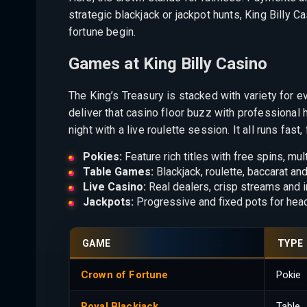
strategic blackjack or jackpot hunts, King Billy 
fortune begin.
Games at King Billy Casino
The King’s Treasury is stacked with variety for e
deliver that casino floor buzz with professional 
night with a live roulette session. It all runs fast, 
Pokies:
Feature rich titles with free spins, mu
Table Games:
Blackjack, roulette, baccarat and
Live Casino:
Real dealers, crisp streams and in
Jackpots:
Progressive and fixed pots for head
GAME
TYPE
Crown of Fortune
Pokie
Royal Blackjack
Table