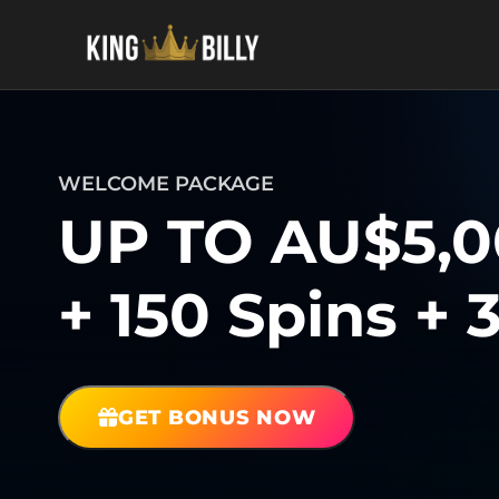
WELCOME PACKAGE
UP TO AU$5,
GET BONUS NOW