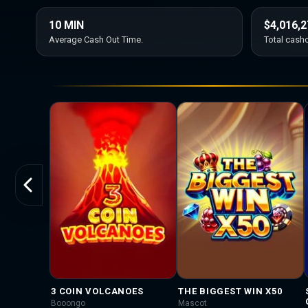
10 MIN
$4,016,2
Average Cash Out Time.
Total casho
3 COIN VOLCANOES
THE BIGGEST WIN X50
Booongo
Mascot