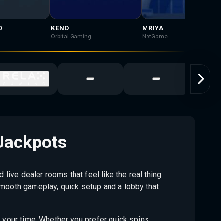
0
KENO
MRIYA
Orbital Gaming
NetGame
 Jackpots
ive dealer rooms that feel like the real thing.
 smooth gameplay, quick setup and a lobby that
t your time. Whether you prefer quick spins,