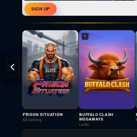
SIGN UP
⚡
PRISON SITUATION
BUFFALO CLASH
MEGAWAYS
KA Gaming
Lucky