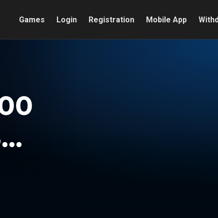
Games
Login
Registration
Mobile App
With
000
+ 150 Spins + 3 Bonus Rounds