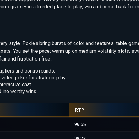
Casino gives you a trusted place to play, win and come back for m
very style. Pokies bring bursts of color and features, table ga
hosts. You set the pace: warm up on medium volatility slots, swi
fair and frustration free.
ltipliers and bonus rounds.
 video poker for strategic play.
teractive chat.
line worthy wins.
RTP
96.5%
99.2%