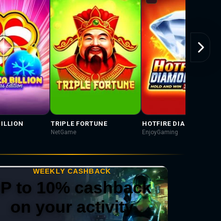
ILLION
TRIPLE FORTUNE
HOTFIRE DIAMONDS 2
NetGame
EnjoyGaming
WEEKLY CASHBACK
P to 10% cashback
on your activity