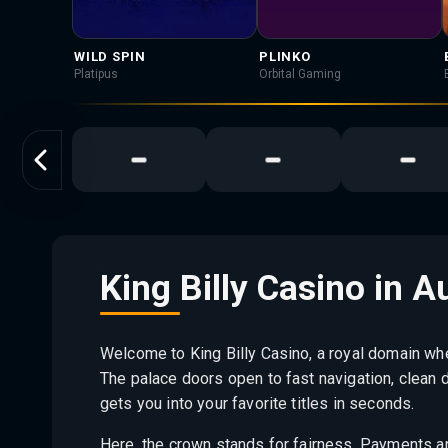
WILD SPIN
PLINKO
Platipus
Orbital Gaming
King Billy Casino in 
Welcome to King Billy Casino, a royal domain wher
The palace doors open to fast navigation, clean 
gets you into your favorite titles in seconds.
Here, the crown stands for fairness. Payments are