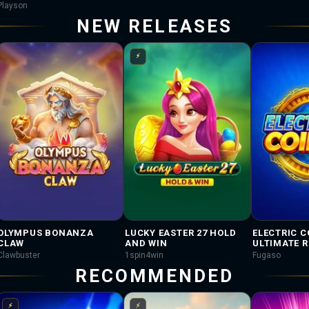
Playson
NEW RELEASES
⚡
OLYMPUS BONANZA
LUCKY EASTER 27 HOLD
ELECTRIC C
CLAW
AND WIN
ULTIMATE 
Clawbuster
1spin4win
Fugaso
RECOMMENDED
⚡
⚡