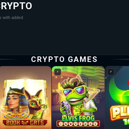
CRYPTO
s with added
CRYPTO GAMES
⚡
⚡