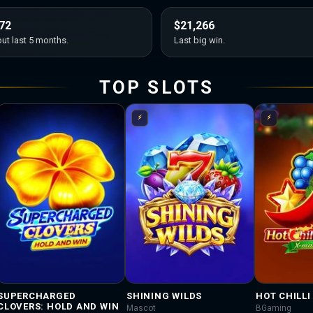
72
$21,266
ut last 5 months.
Last big win.
TOP SLOTS
⚡
⚡
SUPERCHARGED
SHINING WILDS
HOT CHILLI
CLOVERS: HOLD AND WIN
Mascot
BGaming