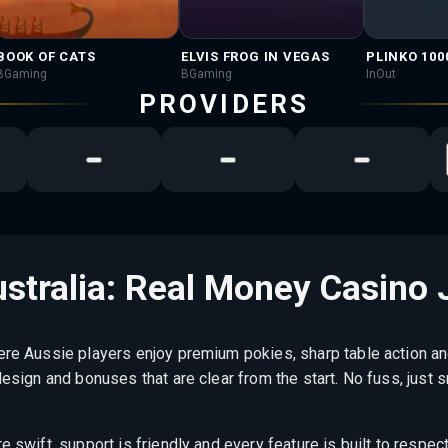
BOOK OF CATS
ELVIS FROG IN VEGAS
PLINKO 100
BGaming
BGaming
InOut
PROVIDERS
Australia: Real Money Casino
e Aussie players enjoy premium pokies, sharp table action and l
design and bonuses that are clear from the start. No fuss, just
 swift, support is friendly and every feature is built to respec