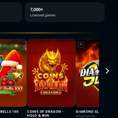
7,000+
Licensed games.
⚡
 BELLS 100
COINS OF DRAGON -
DIAMOND SLAM
HOLD & WIN
EnjoyGaming