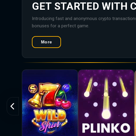
GET STARTED WITH 
Introducing fast and anonymous crypto transaction
bonuses for a perfect game.
More