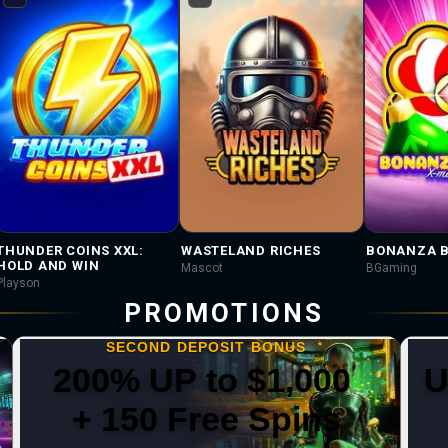
THUNDER COINS XXL:
WASTELAND RICHES
BONANZA B
HOLD AND WIN
Mascot
BGaming
Playson
PROMOTIONS
SECOND DEPOSIT BONUS
200% UP to $1,000
U
+ 150 Free Spins