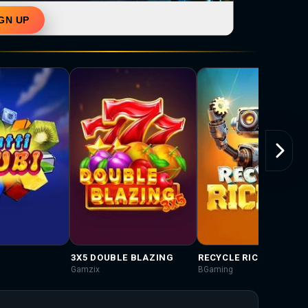
GN UP
3X5 DOUBLE BLAZING
RECYCLE RICHES
Gamzix
BGaming