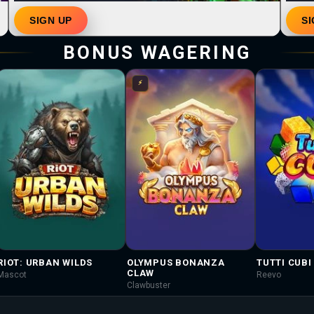
SIGN UP
SI
BONUS WAGERING
⚡
RIOT: URBAN WILDS
OLYMPUS BONANZA
TUTTI CUBI
CLAW
Mascot
Reevo
Clawbuster