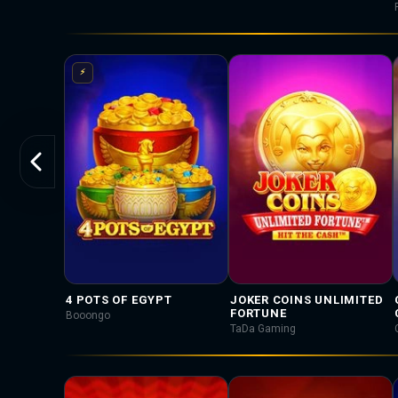
⚡
4 POTS OF EGYPT
JOKER COINS UNLIMITED
FORTUNE
Booongo
TaDa Gaming