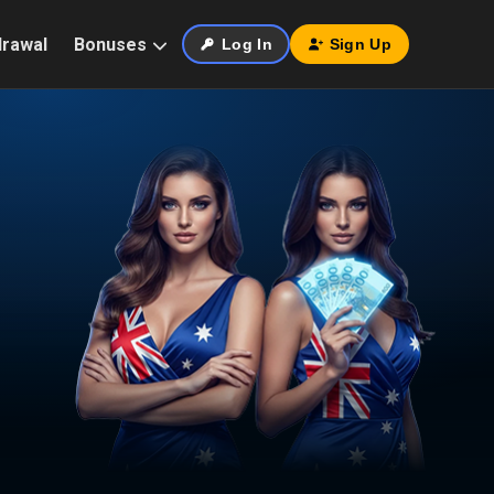
drawal
Bonuses
Log In
Sign Up