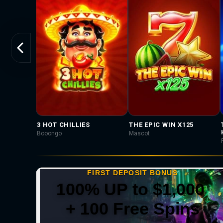
3 HOT CHILLIES
THE EPIC WIN X125
Booongo
Mascot
FIRST DEPOSIT BONUS
100% UP to $1,000
+ 100 Free Spins