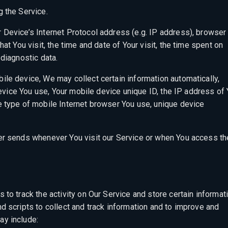
 the Service.
 Device’s Internet Protocol address (e.g. IP address), browser
at You visit, the time and date of Your visit, the time spent on
diagnostic data.
le device, We may collect certain information automatically,
 device You use, Your mobile device unique ID, the IP address of 
e type of mobile Internet browser You use, unique device
er sends whenever You visit our Service or when You access th
to track the activity on Our Service and store certain informati
d scripts to collect and track information and to improve and
ay include: