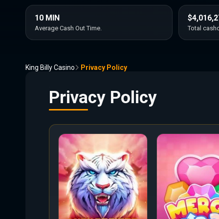
10 MIN
$4,016,2
Average Cash Out Time.
Total casho
King Billy Casino
Privacy Policy
Privacy Policy