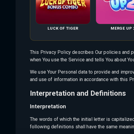
LUCK OF TIGER
MERGE UP 
This Privacy Policy describes Our policies and p
when You use the Service and tells You about You
We use Your Personal data to provide and improve
and use of information in accordance with this Pr
Interpretation and Definitions
Interpretation
The words of which the initial letter is capitali
following definitions shall have the same meaning