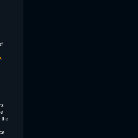
of
o
.
rs
ce
 the
ice