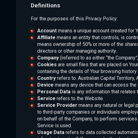
Definitions
For the purposes of this Privacy Policy:
Account
means a unique account created for Yo
Affiliate
means an entity that controls, is contr
means ownership of 50% or more of the shares, e
directors or other managing authority.
Company
(referred to as either “the Company”,
Cookies
are small files that are placed on Yo
containing the details of Your browsing histor
Country
refers to: Australian Capital Territory, 
Device
means any device that can access the Se
Personal Data
is any information that relates t
Service
refers to the Website.
Service Provider
means any natural or legal 
to third-party companies or individuals employe
on behalf of the Company, to perform services 
Service is used.
Usage Data
refers to data collected automatic