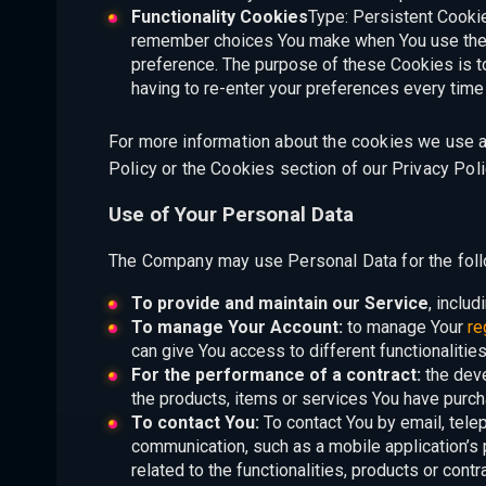
Functionality Cookies
Type: Persistent Cooki
remember choices You make when You use the
preference. The purpose of these Cookies is t
having to re-enter your preferences every time
For more information about the cookies we use a
Policy or the Cookies section of our Privacy Poli
Use of Your Personal Data
The Company may use Personal Data for the fol
To provide and maintain our Service
, inclu
To manage Your Account:
to manage Your
re
can give You access to different functionalities
For the performance of a contract:
the deve
the products, items or services You have purcha
To contact You:
To contact You by email, telep
communication, such as a mobile application’s
related to the functionalities, products or con