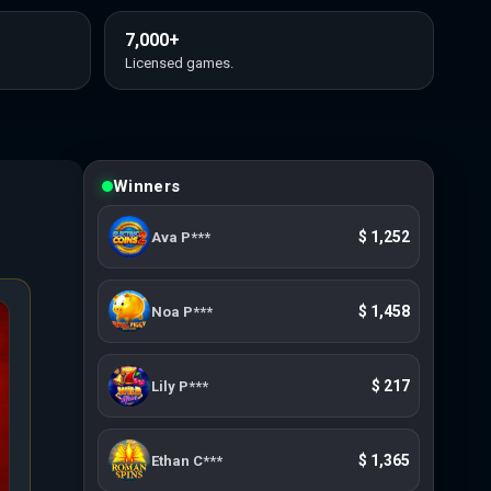
7,000+
Licensed games.
Winners
$ 787
Mia S***
$ 1,252
Ava P***
$ 1,458
Noa P***
$ 217
Lily P***