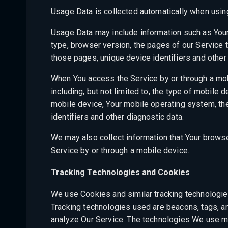
Usage Data is collected automatically when using
Usage Data may include information such as Your
type, browser version, the pages of our Service th
those pages, unique device identifiers and other 
When You access the Service by or through a mobi
including, but not limited to, the type of mobile
mobile device, Your mobile operating system, th
identifiers and other diagnostic data.
We may also collect information that Your brows
Service by or through a mobile device.
Tracking Technologies and Cookies
We use Cookies and similar tracking technologies 
Tracking technologies used are beacons, tags, an
analyze Our Service. The technologies We use m