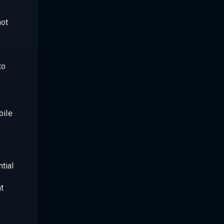
not
to
bile
tial
t