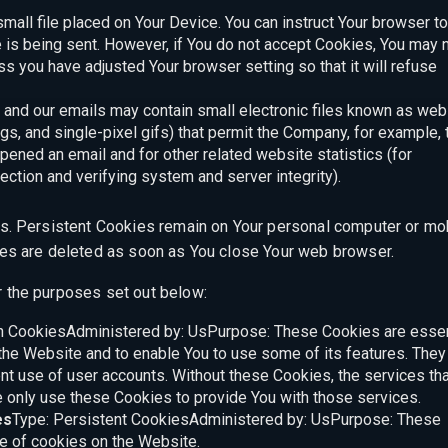
small file placed on Your Device. You can instruct Your browser to
e is being sent. However, if You do not accept Cookies, You may 
s you have adjusted Your browser setting so that it will refuse
 and our emails may contain small electronic files known as web
ags, and single-pixel gifs) that permit the Company, for example, 
ened an email and for other related website statistics (for
ection and verifying system and server integrity).
s. Persistent Cookies remain on Your personal computer or mo
ies are deleted as soon as You close Your web browser.
 the purposes set out below:
n CookiesAdministered by: UsPurpose: These Cookies are essen
 the Website and to enable You to use some of its features. They
ent use of user accounts. Without these Cookies, the services tha
 only use these Cookies to provide You with those services.
es
Type: Persistent CookiesAdministered by: UsPurpose: These
se of cookies on the Website.