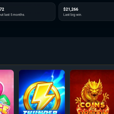
72
$21,266
ut last 5 months.
Last big win.