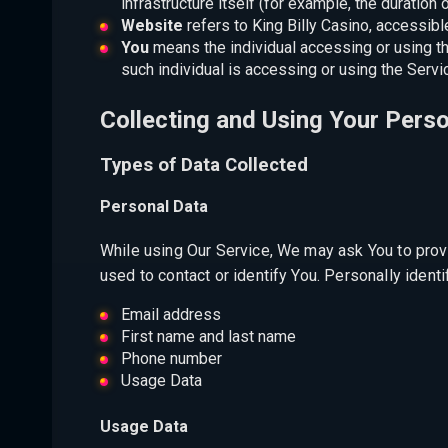
infrastructure itself (for example, the duration o
Website
refers to King Billy Casino, accessib
You
means the individual accessing or using the
such individual is accessing or using the Servic
Collecting and Using Your Pers
Types of Data Collected
Personal Data
While using Our Service, We may ask You to provi
used to contact or identify You. Personally identif
Email address
First name and last name
Phone number
Usage Data
Usage Data