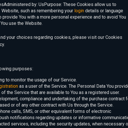
esAdministered by: UsPurpose: These Cookies allow us to
 Website, such as remembering your
login
details or language
o provide You with a more personal experience and to avoid You
 You use the Website.
nd your choices regarding cookies, please visit our Cookies
cy.
lowing purposes:
ding to monitor the usage of our Service.
gistration
as a user of the Service. The Personal Data You provid
 of the Service that are available to You as a registered user.
lopment, compliance and undertaking of the purchase contract f
sed or of any other contract with Us through the Service.
hone calls, SMS, or other equivalent forms of electronic
 push notifications regarding updates or informative communicat
tracted services, including the security updates, when necessary o