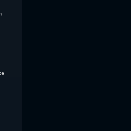
h
 be