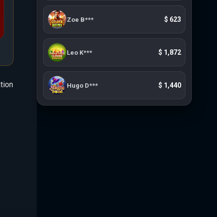
$ 1,365
Ethan C***
$ 623
Zoe B***
tion
$ 1,872
Leo K***