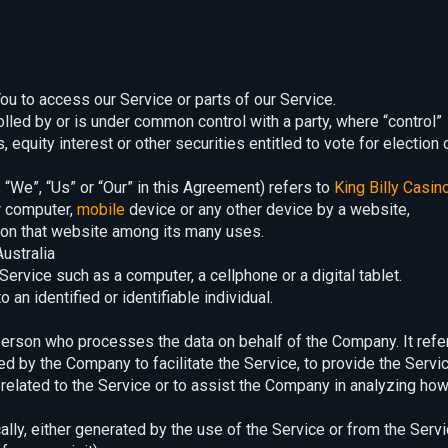
u to access our Service or parts of our Service.
olled by or is under common control with a party, where “control”
quity interest or other securities entitled to vote for election 
 “We”, “Us” or “Our” in this Agreement) refers to
King Billy Casin
ur computer,
mobile
device or any other device by a website,
y on that website among its many uses.
Australia
rvice such as a computer, a cellphone or a digital tablet.
o an identified or identifiable individual.
person who processes the data on behalf of the Company. It refe
d by the Company to facilitate the Service, to provide the Servi
related to the Service or to assist the Company in analyzing how
ally, either generated by the use of the Service or from the Serv