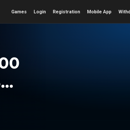
Games
Login
Registration
Mobile App
With
000
+ 150 Spins + 3 Bonus Rounds