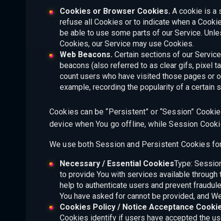
Cookies or Browser Cookies.
A cookie is a 
refuse all Cookies or to indicate when a Cooki
be able to use some parts of our Service. Unles
Cookies, our Service may use Cookies.
Web Beacons.
Certain sections of our Service
beacons (also referred to as clear gifs, pixel t
count users who have visited those pages or op
example, recording the popularity of a certain s
Cookies can be “Persistent” or “Session” Cookie
device when You go offline, while Session Cook
We use both Session and Persistent Cookies for
Necessary / Essential Cookies
Type: Sessio
to provide You with services available through
help to authenticate users and prevent fraudul
You have asked for cannot be provided, and We
Cookies Policy / Notice Acceptance Cooki
Cookies identify if users have accepted the u