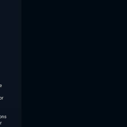
e
or
ions
r