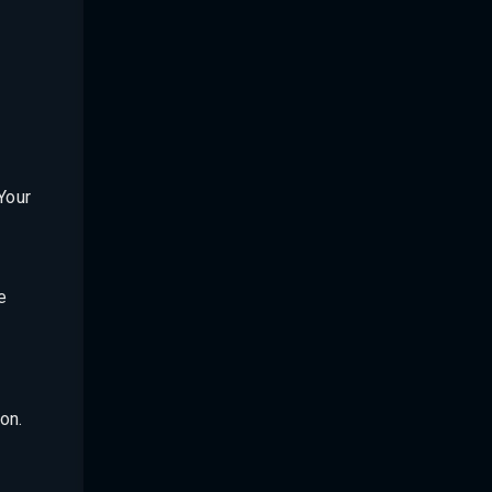
Your
e
on.