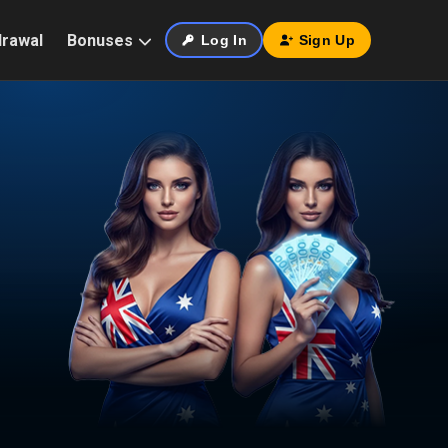
drawal
Bonuses
Log In
Sign Up