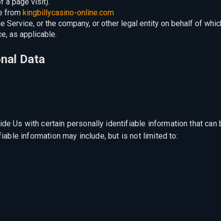
f a page visit).
le from
kingbillycasino-online.com
 Service, or the company, or other legal entity on behalf of whic
e, as applicable.
onal Data
de Us with certain personally identifiable information that can
iable information may include, but is not limited to: