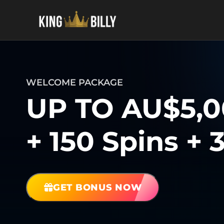
WELCOME PACKAGE
UP TO AU$5,
GET BONUS NOW