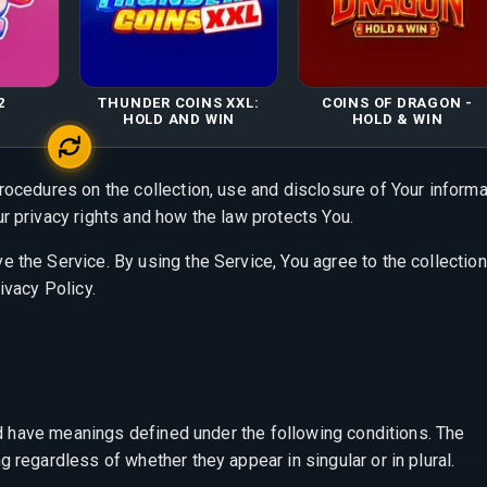
2
THUNDER COINS XXL:
COINS OF DRAGON -
HOLD AND WIN
HOLD & WIN
rocedures on the collection, use and disclosure of Your informa
r privacy rights and how the law protects You.
 the Service. By using the Service, You agree to the collection
ivacy Policy.
zed have meanings defined under the following conditions. The
 regardless of whether they appear in singular or in plural.