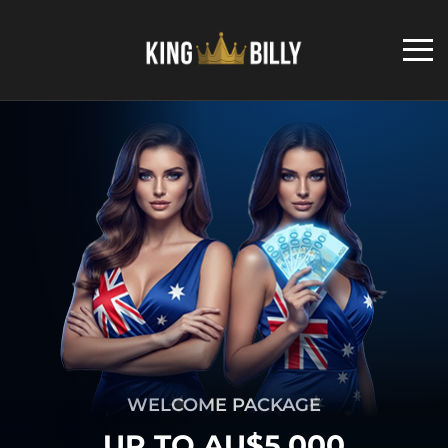
WELCOME PACKAGE
UP TO AU$5,000