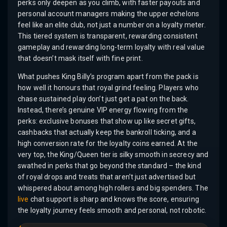
perks only deepen as you climb, with faster payouts and
personal account managers making the upper echelons
feel like an elite club, not just a number on a loyalty meter.
This tiered system is transparent, rewarding consistent
gameplay and rewarding long-term loyalty with real value
that doesn’t mask itself with fine print.
What pushes King Billy’s program apart from the pack is
how well it honours that royal grind feeling. Players who
chase sustained play don’t just get a pat on the back.
Instead, there’s genuine VIP energy flowing from the
perks: exclusive bonuses that show up like secret gifts,
cashbacks that actually keep the bankroll ticking, and a
high conversion rate for the loyalty coins earned. At the
very top, the King/Queen tier is silky smooth in secrecy and
swathed in perks that go beyond the standard – the kind
of royal drops and treats that aren’t just advertised but
whispered about among high rollers and big spenders. The
live
chat support is sharp and knows the score, ensuring
the loyalty journey feels smooth and personal, not robotic.