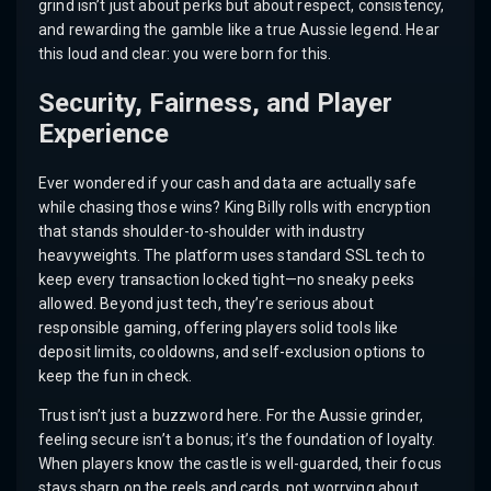
grind isn’t just about perks but about respect, consistency,
and rewarding the gamble like a true Aussie legend. Hear
this loud and clear: you were born for this.
Security, Fairness, and Player
Experience
Ever wondered if your cash and data are actually safe
while chasing those wins? King Billy rolls with encryption
that stands shoulder-to-shoulder with industry
heavyweights. The platform uses standard SSL tech to
keep every transaction locked tight—no sneaky peeks
allowed. Beyond just tech, they’re serious about
responsible gaming, offering players solid tools like
deposit limits, cooldowns, and self-exclusion options to
keep the fun in check.
Trust isn’t just a buzzword here. For the Aussie grinder,
feeling secure isn’t a bonus; it’s the foundation of loyalty.
When players know the castle is well-guarded, their focus
stays sharp on the reels and cards, not worrying about