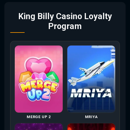
King Billy Casino Loyalty
Program
MERGE UP 2
MRIYA