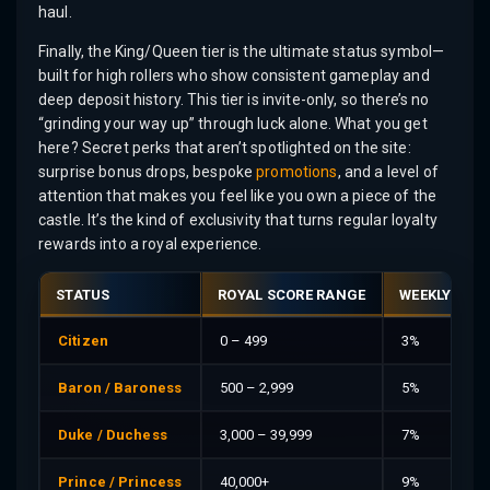
haul.
Finally, the King/Queen tier is the ultimate status symbol—
built for high rollers who show consistent gameplay and
deep deposit history. This tier is invite-only, so there’s no
“grinding your way up” through luck alone. What you get
here? Secret perks that aren’t spotlighted on the site:
surprise bonus drops, bespoke
promotions
, and a level of
attention that makes you feel like you own a piece of the
castle. It’s the kind of exclusivity that turns regular loyalty
rewards into a royal experience.
STATUS
ROYAL SCORE RANGE
WEEKLY CAS
Citizen
0 – 499
3%
Baron / Baroness
500 – 2,999
5%
Duke / Duchess
3,000 – 39,999
7%
Prince / Princess
40,000+
9%