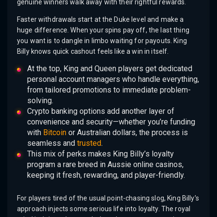
genuine winners walk away with their rightful rewards.
Faster withdrawals start at the Duke level and make a
huge difference. When your spins pay off, the last thing
you want is to dangle in limbo waiting for payouts. King
Billy knows quick cashout feels like a win in itself.
At the top, King and Queen players get dedicated
personal account managers who handle everything,
from tailored promotions to immediate problem-
solving.
Crypto banking options add another layer of
convenience and security—whether you’re funding
with
Bitcoin
or Australian dollars, the process is
seamless and
trusted
.
This mix of perks makes King Billy’s loyalty
program a rare breed in Aussie online casinos,
keeping it fresh, rewarding, and player-friendly.
For players tired of the usual point-chasing slog, King Billy’s
approach injects some serious life into loyalty. The royal