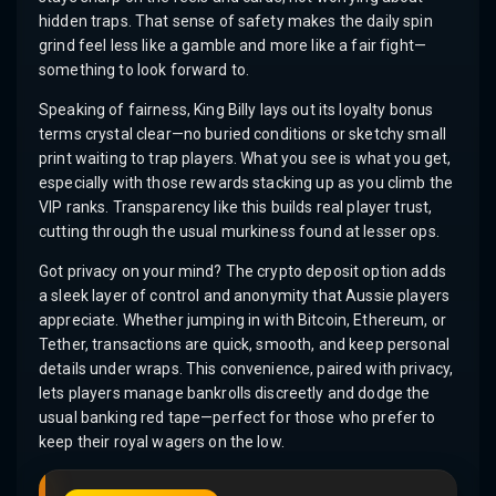
hidden traps. That sense of safety makes the daily spin
grind feel less like a gamble and more like a fair fight—
something to look forward to.
Speaking of fairness, King Billy lays out its loyalty bonus
terms crystal clear—no buried conditions or sketchy small
print waiting to trap players. What you see is what you get,
especially with those rewards stacking up as you climb the
VIP ranks. Transparency like this builds real player trust,
cutting through the usual murkiness found at lesser ops.
Got privacy on your mind? The crypto deposit option adds
a sleek layer of control and anonymity that Aussie players
appreciate. Whether jumping in with Bitcoin, Ethereum, or
Tether, transactions are quick, smooth, and keep personal
details under wraps. This convenience, paired with privacy,
lets players manage bankrolls discreetly and dodge the
usual banking red tape—perfect for those who prefer to
keep their royal wagers on the low.