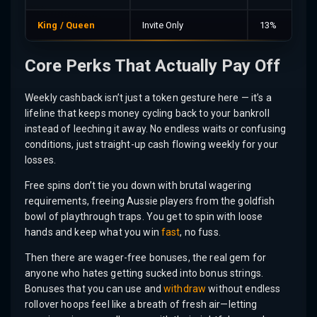
King / Queen
Invite Only
13%
Core Perks That Actually Pay Off
Weekly cashback isn’t just a token gesture here — it’s a
lifeline that keeps money cycling back to your bankroll
instead of leeching it away. No endless waits or confusing
conditions, just straight-up cash flowing weekly for your
losses.
Free spins don’t tie you down with brutal wagering
requirements, freeing Aussie players from the goldfish
bowl of playthrough traps. You get to spin with loose
hands and keep what you win
fast
, no fuss.
Then there are wager-free bonuses, the real gem for
anyone who hates getting sucked into bonus strings.
Bonuses that you can use and
withdraw
without endless
rollover hoops feel like a breath of fresh air—letting