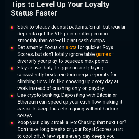
Tips to Level Up Your Loyalty
Status Faster
Stick to steady deposit patterns: Small but regular
deposits get the VIP points rolling in more
smoothly than one-off giant cash dumps.
Bet smartly: Focus on
slots
for quicker Royal
Scores, but don’t totally ignore table
games
—
diversify your play to squeeze max points.
Stay active daily: Logging in and playing
consistently beats random mega deposits for
climbing tiers. It’s like showing up every day at
work instead of crashing only on payday.
Use crypto banking: Depositing with Bitcoin or
Ethereum can speed up your cash flow, making it
easier to keep the action going without banking
delays.
Keep your play streak alive: Chasing that next tier?
Don’t take long breaks or your Royal Scores start
to cool off. A few spins every day keeps you