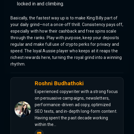
locked in and climbing.
Basically, the fastest way up is to make King Billy part of
your daily grind—not a once-off thrill. Consistency pays off,
especially with how their cashback and free spins scale
through the ranks. Play with purpose, keep your deposits
regular and make full use of crypto perks for privacy and
speed. The loyal Aussie player who keeps at it reaps the
richest rewards here, turning the royal grind into a winning
rhythm.
Roshni Budhathoki
Experienced copywriter with a strong focus
on persuasive campaigns, newsletters,
performance-driven ad copy, optimized
SEO texts, and in-depth long-form content.
Having spent the past decade working
within the…