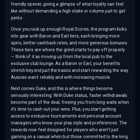
friendly opener, giving a glimpse of what loyalty can feel
like without demanding a high stake or volume just to get
perks.
Once you rack up enough Royal Scores, the program kicks
into gear with Baron and Earl tiers, each bringing more
spins, better cashback rates, and more generous bonuses.
These tiers are where the grind starts to pay off properly
— think of it as moving up from the local pub to the
exclusive club lounge. As a Baron or Earl, your benefits
stretch beyond just the basics and start rewarding the way
Aussies want: reliably and with increasing muscle.
Next comes Duke, and this is where things become
seriously interesting. With Duke status, faster withdrawals
become part of the deal, freeing you from long waits when
it’s time to cash out your wins. Plus, you start getting
access to exclusive tournaments and personal account
managers who know your play style and preferences. The
rewards now feel designed for players who aren’t just
gaming on a casual whim but those committed to the long