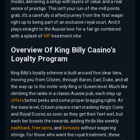
model, delivering a setup with layers of value and a real
sense of prestige. This isn’t your run-of-the-mill points
grab; it’s a carefully crafted journey from the first wager
right up to being part of an exclusive royal court. And it
plays straight to the Aussie love for a fair go combined
with a splash of
VIP
treatment vibe.
Overview Of King Billy Casino’s
Loyalty Program
King Billy’s loyalty scheme is built around five clear tiers,
moving you from Citizen, through Baron, Earl, Duke, and all
the way up to the invite-only King or Queen level. Much like
climbing the ranks in a classic Aussie pub, each step up
offers
better perks and some proper bragging rights. At
the base level, Citizen players start stacking King’s Coins
and Royal Scores as soon as they get their feet wet, but
each tier boosts the rewards, adding thrills like weekly
cashback
,
free spins
, and
bonuses
without wagering
strings. For those who want the royal treatment, these