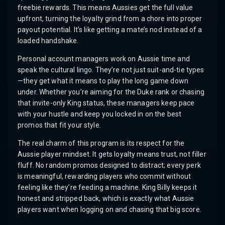
freebie rewards. This means Aussies get the full value
upfront, turning the loyalty grind from a chore into proper
payout potential. It’s like getting a mate’s nod instead of a
loaded handshake.
Personal account managers work on Aussie time and
speak the cultural lingo. They’re not just suit-and-tie types
—they get what it means to play the long game down
under. Whether you’re aiming for the Duke rank or chasing
that invite-only King status, these managers keep pace
with your hustle and keep you locked in on the best
promos that fit your style.
The real charm of this program is its respect for the
Aussie player mindset. It gets loyalty means trust, not filler
fluff. No random promos designed to distract; every perk
is meaningful, rewarding players who commit without
feeling like they’re feeding a machine. King Billy keeps it
honest and stripped back, which is exactly what Aussie
players want when logging on and chasing that big score.