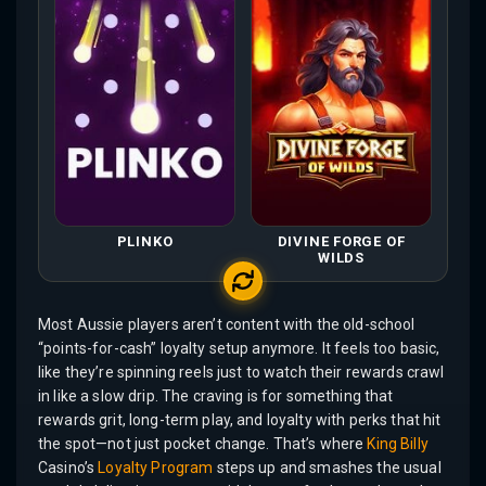
PLINKO
DIVINE FORGE OF
WILDS
Most Aussie players aren’t content with the old-school
“points-for-cash” loyalty setup anymore. It feels too basic,
like they’re spinning reels just to watch their rewards crawl
in like a slow drip. The craving is for something that
rewards grit, long-term play, and loyalty with perks that hit
the spot—not just pocket change. That’s where
King Billy
Casino’s
Loyalty Program
steps up and smashes the usual