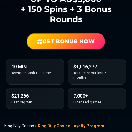
+ 150 Spins + 3 Bonus
Rounds
GET BONUS NOW
10 MIN
$4,016,272
Average Cash Out Time.
Total cashout last 5
months.
$21,266
7,000+
Last big win.
Licensed games.
King Billy Casino
King Billy Casino Loyalty Program