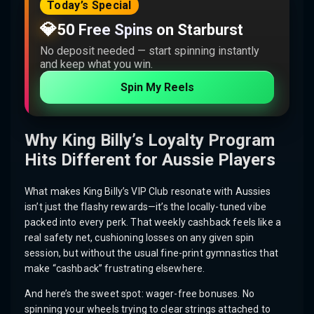
Today’s Special
💎
50 Free Spins on Starburst
No deposit needed — start spinning instantly
and keep what you win.
Spin My Reels
Why King Billy’s Loyalty Program
Hits Different for Aussie Players
What makes King Billy’s VIP Club resonate with Aussies
isn’t just the flashy rewards—it’s the locally-tuned vibe
packed into every perk. That weekly cashback feels like a
real safety net, cushioning losses on any given spin
session, but without the usual fine-print gymnastics that
make “cashback” frustrating elsewhere.
And here’s the sweet spot: wager-free bonuses. No
spinning your wheels trying to clear strings attached to