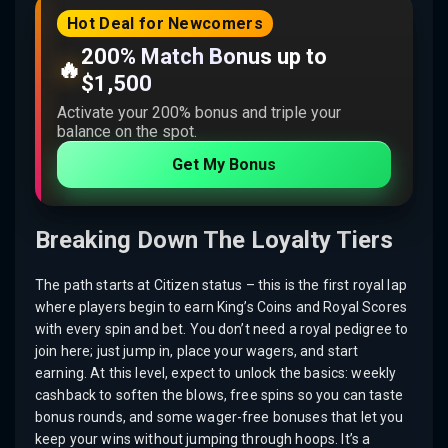
Hot Deal for Newcomers
200% Match Bonus up to
🔥
$1,500
Activate your 200% bonus and triple your
balance on the spot.
Get My Bonus
Breaking Down The Loyalty Tiers
The path starts at Citizen status – this is the first royal lap
where players begin to earn King’s Coins and Royal Scores
with every spin and bet. You don’t need a royal pedigree to
join here; just jump in, place your wagers, and start
earning. At this level, expect to unlock the basics: weekly
cashback to soften the blows, free spins so you can taste
bonus rounds, and some wager-free bonuses that let you
keep your wins without jumping through hoops. It’s a