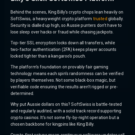
Behind the scenes, King Billy’s crypto chops lean heavily on
SoftSwiss, a heavyweight crypto platform
trusted
globally.
Security is dialled up high, so Aussie punters don’t have to
lose sleep over hacks or fraud while chasing jackpots.
Top-tier SSL encryption locks down all transfers, while
two-factor authentication (2FA) keeps player accounts
locked tighter than a kangaroo’s pouch.
The platform’s foundation on provably fair gaming
technology means each spin’s randomness can be verified
by players themselves. Not some black-box magic, but
verifiable code ensuring the results aren’t rigged or pre-
determined.
Why put Aussie dollars on this? SoftSwiss is battle-tested
and regularly audited, with a solid track record supporting
crypto casinos. It’s not some fly-by-night operation but a
chosen backbone for kingpins like King Billy.