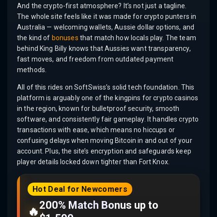
And the crypto-first atmosphere? It’s not just a tagline.
The whole site feels like it was made for crypto punters in
Australia — welcoming wallets, Aussie dollar options, and
the kind of
bonuses
that match how locals play. The team
behind King Billy knows that Aussies want transparency,
fast moves, and freedom from outdated payment
methods.
All of this rides on SoftSwiss’s solid tech foundation. This
platform is arguably one of the kingpins for crypto casinos
in the region, known for bulletproof security, smooth
software, and consistently fair gameplay. It handles crypto
transactions with ease, which means no hiccups or
confusing delays when moving Bitcoin in and out of your
account. Plus, the site’s encryption and safeguards keep
player details locked down tighter than Fort Knox.
Hot Deal for Newcomers
200% Match Bonus up to
🔥