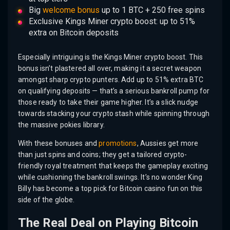
Big
welcome bonus
up to 1 BTC + 250 free spins
Exclusive Kings Miner crypto boost: up to 51%
extra on Bitcoin deposits
Especially intriguing is the Kings Miner crypto boost. This
bonus isn’t plastered all over, making it a secret weapon
amongst sharp crypto punters. Add up to 51% extra BTC
on qualifying deposits — that’s a serious bankroll pump for
those ready to take their game higher. It’s a slick nudge
towards stacking your crypto stash while spinning through
the massive pokies library.
With these bonuses and
promotions
, Aussies get more
than just spins and coins; they get a tailored crypto-
friendly royal treatment that keeps the gameplay exciting
while cushioning the bankroll swings. It’s no wonder King
Billy has become a top pick for Bitcoin casino fun on this
side of the globe.
The Real Deal on Playing Bitcoin