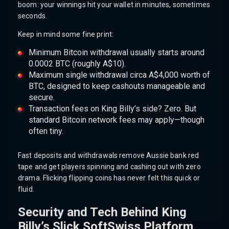
boom: your winnings hit your wallet in minutes, sometimes
seconds.
Keep in mind some fine print:
Minimum Bitcoin withdrawal usually starts around
0.0002 BTC (roughly A$10).
Maximum single withdrawal circa A$4,000 worth of
BTC, designed to keep cashouts manageable and
secure.
Transaction fees on King Billy’s side? Zero. But
standard Bitcoin network fees may apply—though
often tiny.
Fast deposits and withdrawals remove Aussie bank red
tape and get players spinning and cashing out with zero
drama. Flicking flipping coins has never felt this quick or
fluid.
Security and Tech Behind King
Billy’s Slick SoftSwiss Platform