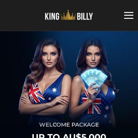
WELCOME PACKAGE
UP TO AU$5,000