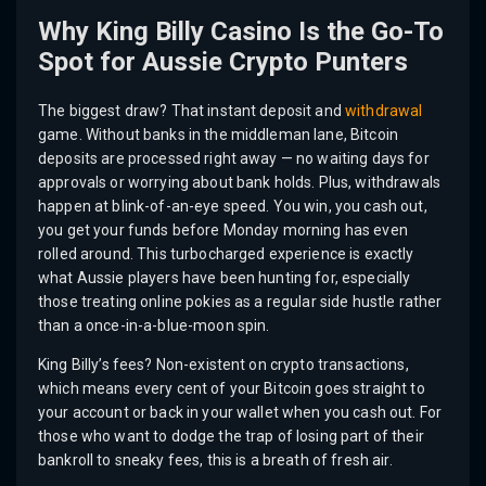
Why King Billy Casino Is the Go-To
Spot for Aussie Crypto Punters
The biggest draw? That instant deposit and
withdrawal
game. Without banks in the middleman lane, Bitcoin
deposits are processed right away — no waiting days for
approvals or worrying about bank holds. Plus, withdrawals
happen at blink-of-an-eye speed. You win, you cash out,
you get your funds before Monday morning has even
rolled around. This turbocharged experience is exactly
what Aussie players have been hunting for, especially
those treating online pokies as a regular side hustle rather
than a once-in-a-blue-moon spin.
King Billy’s fees? Non-existent on crypto transactions,
which means every cent of your Bitcoin goes straight to
your account or back in your wallet when you cash out. For
those who want to dodge the trap of losing part of their
bankroll to sneaky fees, this is a breath of fresh air.