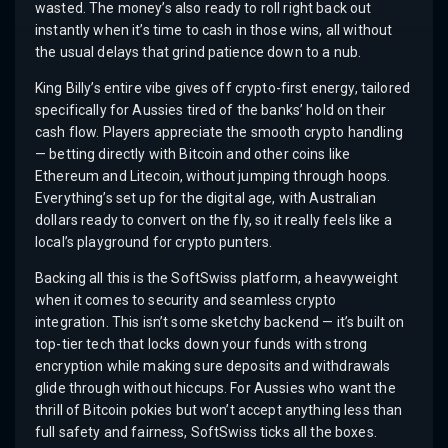
wasted. The money’s also ready to roll right back out
instantly when it’s time to cash in those wins, all without
the usual delays that grind patience down to a nub.
King Billy’s entire vibe gives off crypto-first energy, tailored
specifically for Aussies tired of the banks’ hold on their
cash flow. Players appreciate the smooth crypto handling
— betting directly with Bitcoin and other coins like
Ethereum and Litecoin, without jumping through hoops.
Everything’s set up for the digital age, with Australian
dollars ready to convert on the fly, so it really feels like a
local’s playground for crypto punters.
Backing all this is the SoftSwiss platform, a heavyweight
when it comes to security and seamless crypto
integration. This isn’t some sketchy backend — it’s built on
top-tier tech that locks down your funds with strong
encryption while making sure deposits and withdrawals
glide through without hiccups. For Aussies who want the
thrill of Bitcoin pokies but won’t accept anything less than
full safety and fairness, SoftSwiss ticks all the boxes.