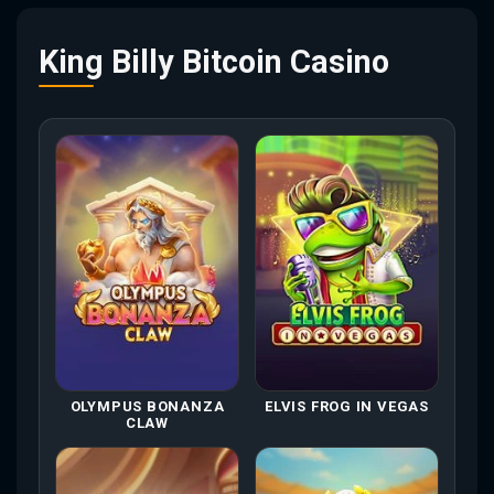
King Billy Bitcoin Casino
OLYMPUS BONANZA
ELVIS FROG IN VEGAS
CLAW