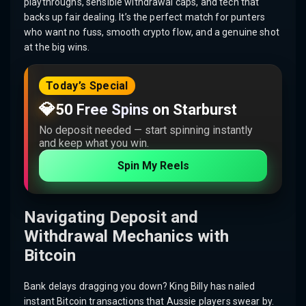
playthroughs, sensible withdrawal caps, and tech that
backs up fair dealing. It’s the perfect match for punters
who want no fuss, smooth crypto flow, and a genuine shot
at the big wins.
Today’s Special
💎
50 Free Spins on Starburst
No deposit needed — start spinning instantly
and keep what you win.
Spin My Reels
Navigating Deposit and
Withdrawal Mechanics with
Bitcoin
Bank delays dragging you down? King Billy has nailed
instant Bitcoin transactions that Aussie players swear by.