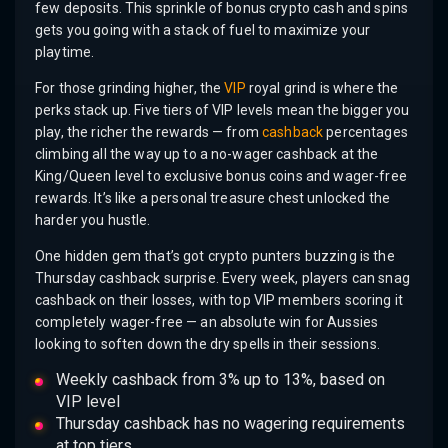
few deposits. This sprinkle of bonus crypto cash and spins
gets you going with a stack of fuel to maximize your
playtime.
For those grinding higher, the
VIP
royal grind is where the
perks stack up. Five tiers of VIP levels mean the bigger you
play, the richer the rewards — from
cashback
percentages
climbing all the way up to a no-wager cashback at the
King/Queen level to exclusive bonus coins and wager-free
rewards. It’s like a personal treasure chest unlocked the
harder you hustle.
One hidden gem that’s got crypto punters buzzing is the
Thursday cashback surprise. Every week, players can snag
cashback on their losses, with top VIP members scoring it
completely wager-free — an absolute win for Aussies
looking to soften down the dry spells in their sessions.
Weekly cashback from 3% up to 13%, based on
VIP level
Thursday cashback has no wagering requirements
at top tiers