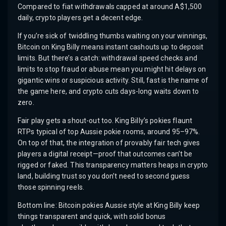
Compared to fiat withdrawals capped at around A$1,500
daily, crypto players get a decent edge.
If you’re sick of twiddling thumbs waiting on your winnings,
Bitcoin on King Billy means instant cashouts up to deposit
limits. But there’s a catch: withdrawal speed checks and
limits to stop fraud or abuse mean you might hit delays on
gigantic wins or suspicious activity. Still, fast is the name of
the game here, and crypto cuts days-long waits down to
zero.
Fair play gets a shout-out too. King Billy’s pokies flaunt
RTPs typical of top Aussie pokie rooms, around 95–97%.
On top of that, the integration of provably fair tech gives
players a digital receipt—proof that outcomes can’t be
rigged or faked. This transparency matters heaps in crypto
land, building trust so you don’t need to second guess
those spinning reels.
Bottom line: Bitcoin pokies Aussie style at King Billy keep
things transparent and quick, with solid bonus