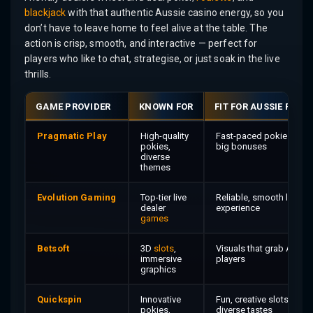
blackjack
with that authentic Aussie casino energy, so you
don’t have to leave home to feel alive at the table. The
action is crisp, smooth, and interactive — perfect for
players who like to chat, strategise, or just soak in the live
thrills.
GAME PROVIDER
KNOWN FOR
FIT FOR AUSSIE PLAY
Pragmatic Play
High-quality
Fast-paced pokies with
pokies,
big bonuses
diverse
themes
Evolution Gaming
Top-tier live
Reliable, smooth live
dealer
experience
games
Betsoft
3D
slots
,
Visuals that grab Aussi
immersive
players
graphics
Quickspin
Innovative
Fun, creative slots for
pokies,
diverse tastes