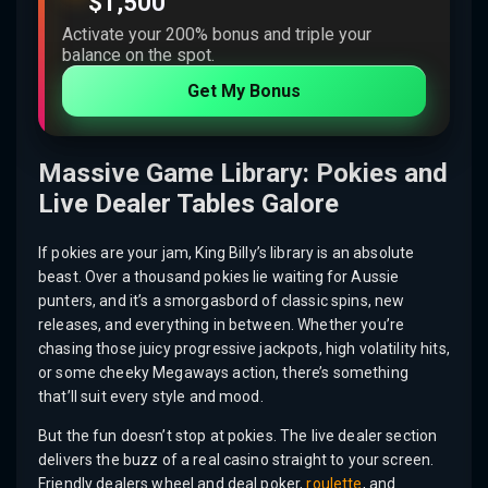
$1,500
Activate your 200% bonus and triple your
balance on the spot.
Get My Bonus
Massive Game Library: Pokies and
Live Dealer Tables Galore
If pokies are your jam, King Billy’s library is an absolute
beast. Over a thousand pokies lie waiting for Aussie
punters, and it’s a smorgasbord of classic spins, new
releases, and everything in between. Whether you’re
chasing those juicy progressive jackpots, high volatility hits,
or some cheeky Megaways action, there’s something
that’ll suit every style and mood.
But the fun doesn’t stop at pokies. The live dealer section
delivers the buzz of a real casino straight to your screen.
Friendly dealers wheel and deal poker,
roulette
, and