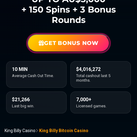
+ 150 Spins + 3 Bonus
Rounds
GET BONUS NOW
10 MIN
$4,016,272
Average Cash Out Time.
Total cashout last 5
months.
$21,266
7,000+
Last big win.
Licensed games.
King Billy Casino
King Billy Bitcoin Casino