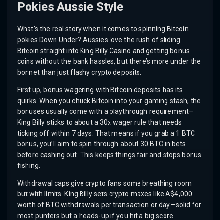
Pokies Aussie Style
What’s the real story when it comes to spinning Bitcoin
pokies Down Under? Aussies love the rush of sliding
Bitcoin straight into King Billy Casino and getting bonus
coins without the bank hassles, but there’s more under the
bonnet than just flashy crypto deposits.
First up, bonus wagering with Bitcoin deposits has its
quirks. When you chuck Bitcoin into your gaming stash, the
bonuses usually come with a playthrough requirement—
King Billy sticks to about a 30x wager rule that needs
ticking off within 7 days. That means if you grab a 1 BTC
bonus, you’ll aim to spin through about 30 BTC in bets
before cashing out. This keeps things fair and stops bonus
fishing.
Withdrawal caps give crypto fans some breathing room
but with limits. King Billy sets crypto maxes like A$4,000
worth of BTC withdrawals per transaction or day—solid for
most punters but a heads-up if you hit a big score.