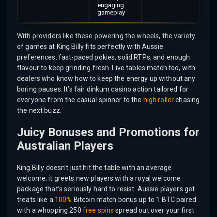
engaging
gameplay
With providers like these powering the wheels, the variety
of games at King Billy fits perfectly with Aussie
preferences: fast-paced pokies, solid RTPs, and enough
flavour to keep grinding fresh. Live tables match too, with
dealers who know how to keep the energy up without any
boring pauses. It’s fair dinkum casino action tailored for
everyone from the casual spinner to the
high roller
chasing
the next buzz.
Juicy Bonuses and Promotions for
Australian Players
King Billy doesn’t just hit the table with an average
welcome; it greets new players with a royal welcome
package that’s seriously hard to resist. Aussie players get
treats like a
100%
Bitcoin match bonus up to 1 BTC paired
with a whopping 250
free spins
spread out over your first