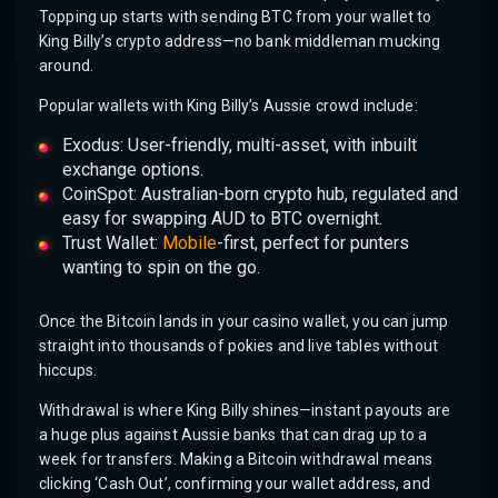
Topping up starts with sending BTC from your wallet to
King Billy’s crypto address—no bank middleman mucking
around.
Popular wallets with King Billy’s Aussie crowd include:
Exodus: User-friendly, multi-asset, with inbuilt
exchange options.
CoinSpot: Australian-born crypto hub, regulated and
easy for swapping AUD to BTC overnight.
Trust Wallet:
Mobile
-first, perfect for punters
wanting to spin on the go.
Once the Bitcoin lands in your casino wallet, you can jump
straight into thousands of pokies and live tables without
hiccups.
Withdrawal is where King Billy shines—instant payouts are
a huge plus against Aussie banks that can drag up to a
week for transfers. Making a Bitcoin withdrawal means
clicking ‘Cash Out’, confirming your wallet address, and