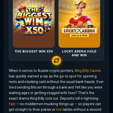
THE BIGGEST WIN X50
LUCKY ARENA HOLD
AND WIN
When it comes to Aussie crypto punters,
King Billy Casino
has quickly earned a rep as the go-to spot for spinning
reels and stacking sats without the usual bank hassle. Ever
tried sending Bitcoin through a bank and felt like you were
waiting ages or getting slugged with fees? That’s the
exact drama King Billy cuts out. Deposits roll in lightning-
fast
— no middlemen mucking things up — so players can
get straight to their pokies or
live
tables without a second