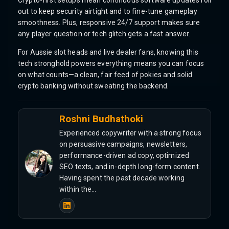
Crypto-first setups mean continuous software updates roll
out to keep security airtight and to fine-tune gameplay
smoothness. Plus, responsive 24/7 support makes sure
any player question or tech glitch gets a fast answer.
For Aussie slot heads and live dealer fans, knowing this
tech stronghold powers everything means you can focus
on what counts—a clean, fair feed of pokies and solid
crypto banking without sweating the backend.
Roshni Budhathoki
Experienced copywriter with a strong focus
on persuasive campaigns, newsletters,
performance-driven ad copy, optimized
SEO texts, and in-depth long-form content.
Having spent the past decade working
within the…