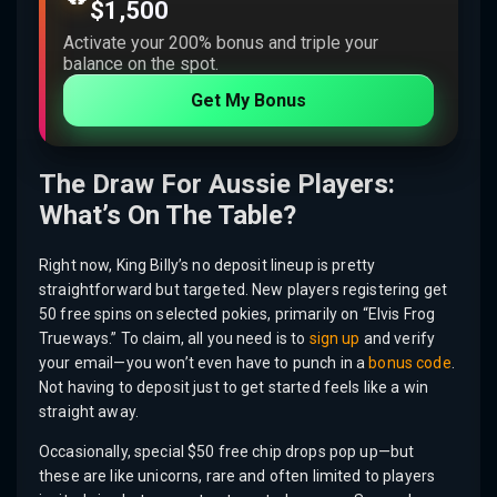
$1,500
Activate your 200% bonus and triple your
balance on the spot.
Get My Bonus
The Draw For Aussie Players:
What’s On The Table?
Right now, King Billy’s no deposit lineup is pretty
straightforward but targeted. New players registering get
50 free spins on selected pokies, primarily on “Elvis Frog
Trueways.” To claim, all you need is to
sign up
and verify
your email—you won’t even have to punch in a
bonus code
.
Not having to deposit just to get started feels like a win
straight away.
Occasionally, special $50 free chip drops pop up—but
these are like unicorns, rare and often limited to players