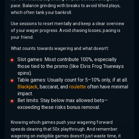
pace. Balance grinding with breaks to avoid tilted plays,
which often tank your bankroll.
Use sessions to reset mentally and keep a clear overview
of your wager progress. Avoid chasing losses; pacing is
your friend.
What counts towards wagering and what doesn’t:
Slot games: Most contribute 100%, especially
those tied to the promo (like Elvis Frog Trueways
spins).
Table games: Usually count for 5–10% only, if at all.
Blackjack
, baccarat, and
roulette
often have minimal
impact.
Bet limits: Stay below max allowed bets—
exceeding these risks bonus removal.
Knowing which games push your wagering forward
speeds clearing that 50x playthrough. And remember:
wagering on ineligible games doesn’t just waste time, it