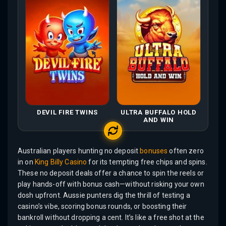
DEVIL FIRE TWINS
ULTRA BUFFALO HOLD
AND WIN
Australian players hunting no deposit
bonuses
often zero
in on
King Billy Casino
for its tempting free chips and spins.
These no deposit deals offer a chance to spin the reels or
play hands-off with bonus cash—without risking your own
dosh upfront. Aussie punters dig the thrill of testing a
casino’s vibe, scoring bonus rounds, or boosting their
bankroll without dropping a cent. It’s like a free shot at the