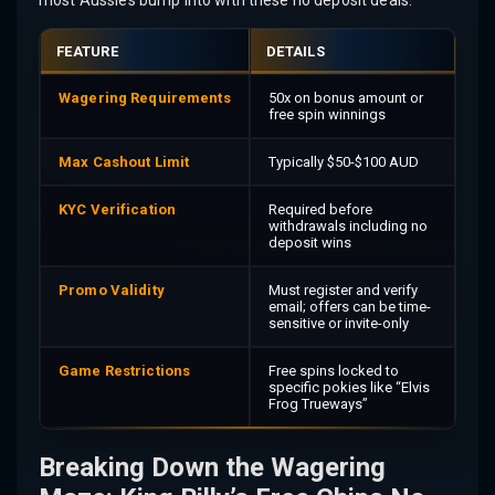
most Aussies bump into with these no deposit deals:
FEATURE
DETAILS
Wagering Requirements
50x on bonus amount or
free spin winnings
Max Cashout Limit
Typically $50-$100 AUD
KYC Verification
Required before
withdrawals including no
deposit wins
Promo Validity
Must register and verify
email; offers can be time-
sensitive or invite-only
Game Restrictions
Free spins locked to
specific pokies like “Elvis
Frog Trueways”
Breaking Down the Wagering