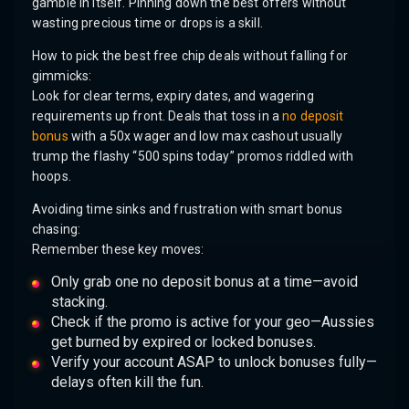
gamble in itself. Pinning down the best offers without
wasting precious time or drops is a skill.
How to pick the best free chip deals without falling for
gimmicks:
Look for clear terms, expiry dates, and wagering
requirements up front. Deals that toss in a
no deposit
bonus
with a 50x wager and low max cashout usually
trump the flashy “500 spins today” promos riddled with
hoops.
Avoiding time sinks and frustration with smart bonus
chasing:
Remember these key moves:
Only grab one no deposit bonus at a time—avoid
stacking.
Check if the promo is active for your geo—Aussies
get burned by expired or locked bonuses.
Verify your account ASAP to unlock bonuses fully—
delays often kill the fun.