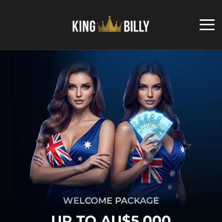
WELCOME PACKAGE
UP TO AU$5,000