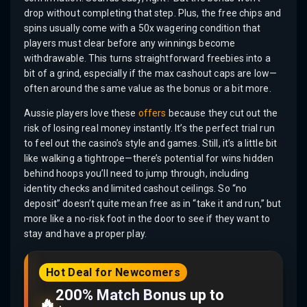
drop without completing that step. Plus, the free chips and
spins usually come with a 50x wagering condition that
players must clear before any winnings become
withdrawable. This turns straightforward freebies into a
bit of a grind, especially if the max cashout caps are low—
often around the same value as the bonus or a bit more.
Aussie players love these
offers
because they cut out the
risk of losing real money instantly. It’s the perfect trial run
to feel out the casino’s style and games. Still, it’s a little bit
like walking a tightrope—there’s potential for wins hidden
behind hoops you’ll need to jump through, including
identity checks and limited cashout ceilings. So “no
deposit” doesn’t quite mean free as in “take it and run,” but
more like a no-risk foot in the door to see if they want to
stay and have a proper play.
Hot Deal for Newcomers
200% Match Bonus up to
🔥