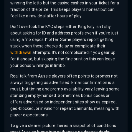
winning the lotto but the casino cashes in your ticket for a
fraction of the prize. This keeps players honest but can
feel like a raw deal after hours of play.
Don’t overlook the KYC steps either. King Billy isn’t shy
about asking for ID and address proofs even if you’re just
using a “no deposit” offer. Some players report getting
stuck when these checks delay or complicate their
withdrawal
attempts. It’s not complicated if you gear up
for it ahead, but skipping the fine print on this can leave
your bonus winnings in limbo.
Real talk from Aussie players often points to promos not
always triggering as advertised. Email confirmation is a
must, but timing and promo availability vary, leaving some
standing empty-handed. Sometimes bonus codes or
offers advertised on independent sites show as expired,
geo-blocked, or invalid for repeat claimants, messing with
player expectations.
To give a clearer picture, here’s a snapshot of conditions