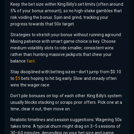
Keep the bet size within King Billy’s set limits (often around
5% of your bonus amount), so no high-stake gambles that
risk voiding the bonus. Spin and grind, tracking your
progress towards that 50x target.
Strategies to stretch your bonus without running aground:
Mixing patience with smart game choice is key. Choose
medium volatility slots to ride smaller, consistent wins
rather than hunting massive jackpots that chew your
balance
fast
.
Stay disciplined with betting sizes—don’t jump from $0.10
to
$5
bets hoping to hit big early. Slow and steady often
wins the wager race.
Don’t pile bonuses on top of each other. King Billy’s system
usually blocks stacking or scraps prior offers. Pick one at a
time, clear it out, then move on.
Realistic timelines and session suggestions: Wagering 50x
takes time. A typical churn might drag on 3–5 sessions of
30–60 minutes, depending on your bet size and game