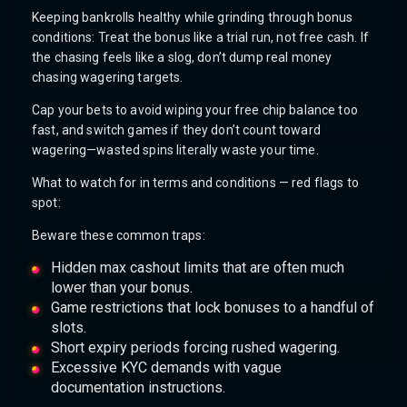
Keeping bankrolls healthy while grinding through bonus
conditions: Treat the bonus like a trial run, not free cash. If
the chasing feels like a slog, don’t dump real money
chasing wagering targets.
Cap your bets to avoid wiping your free chip balance too
fast, and switch games if they don’t count toward
wagering—wasted spins literally waste your time.
What to watch for in terms and conditions — red flags to
spot:
Beware these common traps:
Hidden max cashout limits that are often much
lower than your bonus.
Game restrictions that lock bonuses to a handful of
slots.
Short expiry periods forcing rushed wagering.
Excessive KYC demands with vague
documentation instructions.