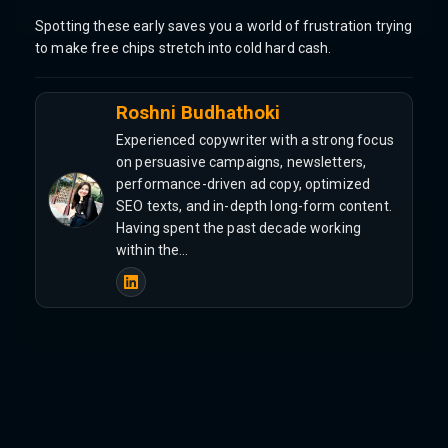
Spotting these early saves you a world of frustration trying
to make free chips stretch into cold hard cash.
Roshni Budhathoki
Experienced copywriter with a strong focus
on persuasive campaigns, newsletters,
performance-driven ad copy, optimized
SEO texts, and in-depth long-form content.
Having spent the past decade working
within the…