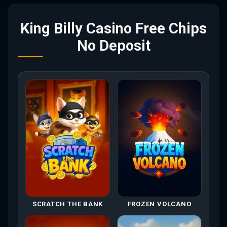
King Billy Casino Free Chips
No Deposit
SCRATCH THE BANK
FROZEN VOLCANO