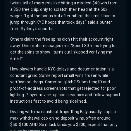
twists tell of moments like hitting a modest $40 win from
a $50 free chip, only to scratch their head at the 50x
wager. “I got the bonus but after hitting the limit, I had to
jump through KYC hoops that took days,” said a punter
from Sydney’s suburbs.
Others claim the free spins didn’t hit their account right
away. One mate messaged me, “Spent 30 mins trying to
get the spins to show—turns out I skipped verifying my
email.”
How players handle KYC delays and documentation is a
constant grind. Some report small wins frozen while
verification drags. Common glitch? Submitting ID and
proof-of-address screenshots that get rejected for poor
lighting. Player advice: upload clear pics and follow support
instructions fast to avoid being sidelined.
Dealing with max cashout traps: King Billy usually slaps a
max withdrawal cap on no deposit wins, often around
$50-$100 AUD. So if luck lands you $200, expect that only
a slice becomes real cash.