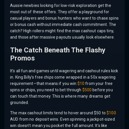
Aussie newbies looking for low-risk exploration get the
most out of these offers. They offer a playground for
casual players and bonus hunters who want to chase spins
or bonus cash without immediate cash commitment. The
catch? High rollers might find the max cashout caps tiny,
and those after massive payouts usually look elsewhere.
The Catch Beneath The Flashy
Promos
It’s all fun and games until wagering and cashout rules kick
in. King Billy’s free chips come wrapped in a 50x wagering
requirement—that means if you win
$10
from your free
spins or chips, you need to bet through
$500
before you
can touch that money. This is where many dreams get
grounded.
The max cashout limits tend to hover around $50 to
$100
AUD from no deposit wins. Even spinning a jackpot-sized
win doesn’t mean you pocket the full amount. It’s like