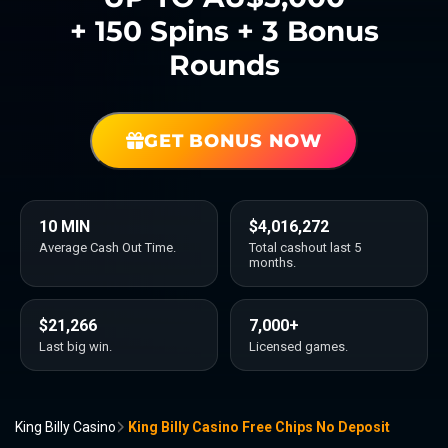
+ 150 Spins + 3 Bonus
Rounds
GET BONUS NOW
10 MIN
$4,016,272
Average Cash Out Time.
Total cashout last 5
months.
$21,266
7,000+
Last big win.
Licensed games.
King Billy Casino
King Billy Casino Free Chips No Deposit