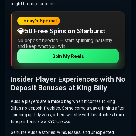
might break your bonus.
Today’s Special
💎
50 Free Spins on Starburst
No deposit needed — start spinning instantly
and keep what you win.
Spin My Reels
Insider Player Experiences with No
Deposit Bonuses at King Billy
Aussie players are a mixed bag when it comes to King
Billy’s no deposit freebies. Some come away grinning after
spinning up tidy wins, others wrestle with headaches from
fine print and slow KYC checks.
Genuine Aussie stories: wins, losses, and unexpected