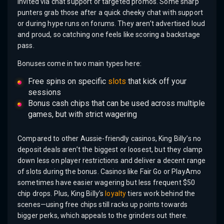
invited via chat support or targeted promos. Some sharp
punters grab those after a quick cheeky chat with support
or during hype runs on forums. They aren’t advertised loud
and proud, so catching one feels like scoring a backstage
pass.
Bonuses come in two main types here:
Free spins on specific
slots
that kick off your
sessions
Bonus cash chips that can be used across multiple
games, but with strict wagering
Compared to other Aussie-friendly casinos, King Billy’s no
deposit deals aren’t the biggest or loosest, but they clamp
down less on player restrictions and deliver a decent range
of slots during the bonus. Casinos like Fair Go or PlayAmo
sometimes have easier wagering but less frequent $50
chip drops. Plus, King Billy’s
loyalty
tiers work behind the
scenes—using free chips still racks up points towards
bigger perks, which appeals to the grinders out there.