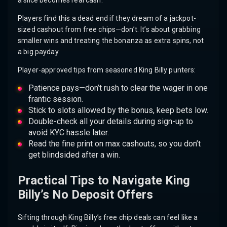
Players find this a dead end if they dream of a jackpot-
sized cashout from free chips—don’t. It’s about grabbing
smaller wins and treating the bonanza as extra spins, not
a big payday.
Player-approved tips from seasoned King Billy punters:
Patience pays—don’t rush to clear the wager in one
frantic session.
Stick to slots allowed by the bonus, keep bets low.
Double-check all your details during sign-up to
avoid KYC hassle later.
Read the fine print on max cashouts, so you don’t
get blindsided after a win.
Practical Tips to Navigate King
Billy’s No Deposit Offers
Sifting through King Billy’s free chip deals can feel like a