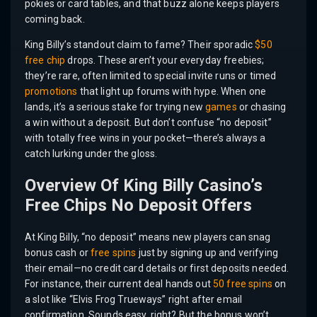
pokies or card tables, and that buzz alone keeps players
coming back.
King Billy’s standout claim to fame? Their sporadic
$50
free chip
drops. These aren’t your everyday freebies;
they’re rare, often limited to special invite runs or timed
promotions
that light up forums with hype. When one
lands, it’s a serious stake for trying new
games
or chasing
a win without a deposit. But don’t confuse “no deposit”
with totally free wins in your pocket—there’s always a
catch lurking under the gloss.
Overview Of King Billy Casino’s
Free Chips No Deposit Offers
At King Billy, “no deposit” means new players can snag
bonus cash or
free spins
just by signing up and verifying
their email—no credit card details or first deposits needed.
For instance, their current deal hands out
50 free spins
on
a slot like “Elvis Frog Trueways” right after email
confirmation. Sounds easy, right? But the bonus won’t