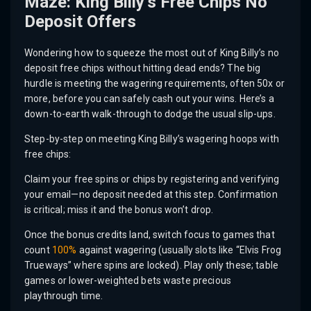
Maze: King Billy’s Free Chips No
Deposit Offers
Wondering how to squeeze the most out of King Billy’s no
deposit free chips without hitting dead ends? The big
hurdle is meeting the wagering requirements, often 50x or
more, before you can safely cash out your wins. Here’s a
down-to-earth walk-through to dodge the usual slip-ups.
Step-by-step on meeting King Billy’s wagering hoops with
free chips:
Claim your free spins or chips by registering and verifying
your email—no deposit needed at this step. Confirmation
is critical; miss it and the bonus won’t drop.
Once the bonus credits land, switch focus to games that
count
100%
against wagering (usually slots like “Elvis Frog
Trueways” where spins are locked). Play only these; table
games or lower-weighted bets waste precious
playthrough time.