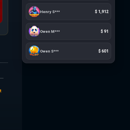
$ 1,912
Henry S***
$ 91
Owen M***
$ 601
Owen S***
t