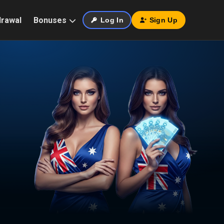
drawal
Bonuses
Log In
Sign Up