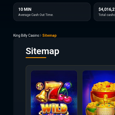
10 MIN
$4,016,2
Average Cash Out Time.
Total casho
King Billy Casino
Sitemap
Sitemap