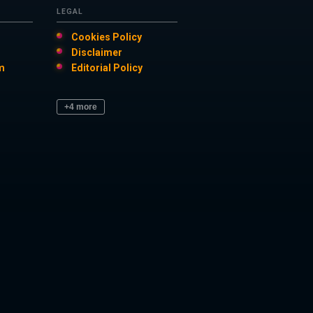
LEGAL
Cookies Policy
Disclaimer
m
Editorial Policy
+4 more