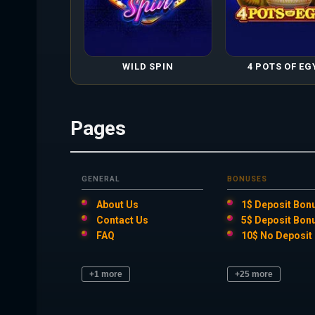
WILD SPIN
4 POTS OF EG
Pages
GENERAL
BONUSES
About Us
1$ Deposit Bon
Contact Us
5$ Deposit Bon
FAQ
10$ No Deposit
+1 more
+25 more