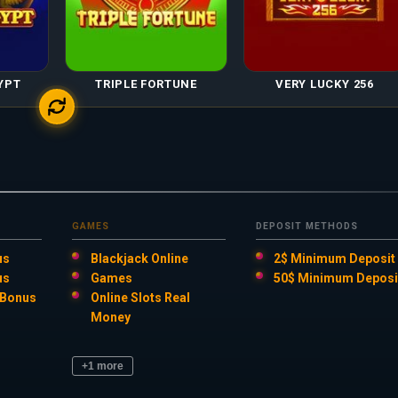
YPT
TRIPLE FORTUNE
VERY LUCKY 256
GAMES
DEPOSIT METHODS
us
Blackjack Online
2$ Minimum Deposit
us
Games
50$ Minimum Deposi
 Bonus
Online Slots Real
Money
+1 more