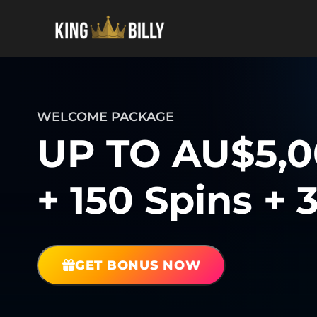
WELCOME PACKAGE
UP TO AU$5,
GET BONUS NOW