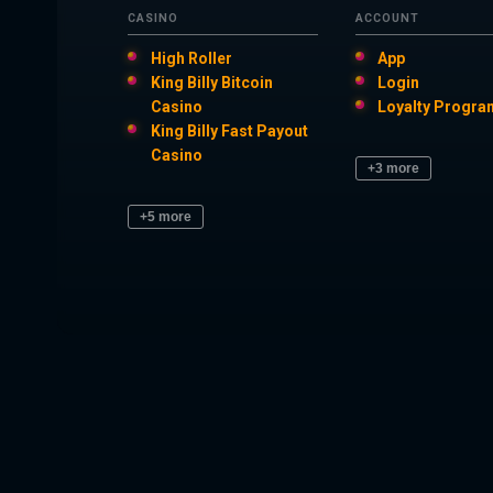
CASINO
ACCOUNT
High Roller
App
King Billy Bitcoin
Login
Casino
Loyalty Progra
King Billy Fast Payout
Casino
+3 more
+5 more