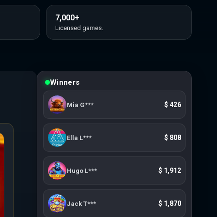
7,000+
Licensed games.
Winners
$ 426
Mia G***
$ 808
Ella L***
$ 1,912
Hugo L***
$ 1,870
Jack T***