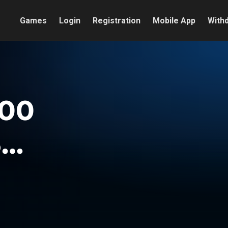
Games
Login
Registration
Mobile App
With
000
+ 150 Spins + 3 Bonus Rounds