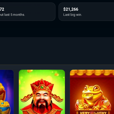
72
$21,266
ut last 5 months.
Last big win.